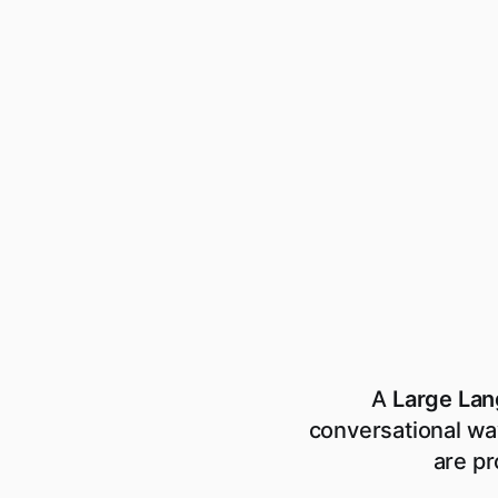
A
Large La
conversational wa
are pr