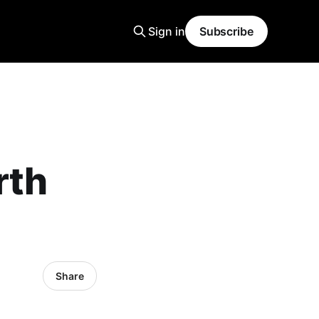
Sign in
Subscribe
rth
Share