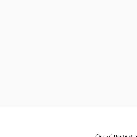
One of the best 