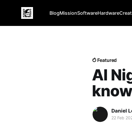
Blog
Mission
Software
Hardware
Creat
Featured
AI Ni
know
Daniel 
22 Feb 20