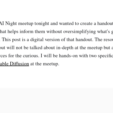
AI Night meetup tonight and wanted to create a handout
hat helps inform them without oversimplifying what's g
 This post is a digital version of that handout. The reso
out will not be talked about in-depth at the meetup but 
rces for the curious. I will be hands-on with two specif
able Diffusion
at the meetup.