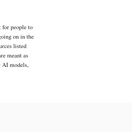
 for people to
oing on in the
urces listed
are meant as
ic AI models,