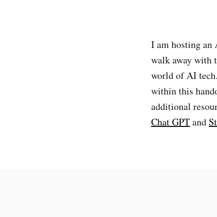
I am hosting an 
walk away with t
world of AI tech.
within this hand
additional resou
Chat GPT
and
St