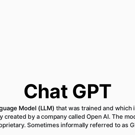
Chat GPT
nguage Model (LLM)
that was trained and which i
y created by a company called Open AI. The mod
oprietary. Sometimes informally referred to as 