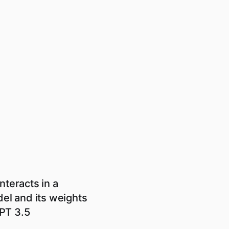
nteracts in a
el and its weights
GPT 3.5