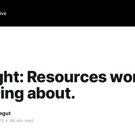
ive
ght: Resources wo
ing about.
Legut
23
•
46 min read