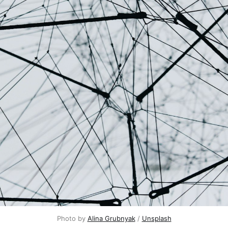
Photo by
Alina Grubnyak
/
Unsplash