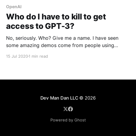
OpenAI
Who do I have to kill to get
access to GPT-3?
No, seriously. Who? Give me a name. I have seen
some amazing demos come from people using
OpenAI's new API. It's stunning how it can predict the
15 Jul 2020
1 min read
text that follows from some basic input and little
training. Here's a sentence describing what Google'
Dev Man Dan LLC
© 2026
Powered by Ghost