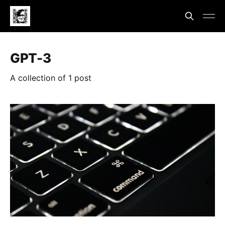
GPT-3
A collection of 1 post