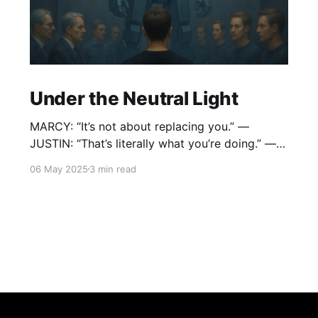
Under the Neutral Light
MARCY: “It’s not about replacing you.” —
JUSTIN: “That’s literally what you’re doing.” —
MARCY: “It’s about expanding the
06 May 2025
3 min read
conversation.” — JUSTIN: “What conversation
ends with me packing my brushes in a box?”