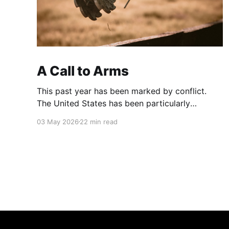
A Call to Arms
This past year has been marked by conflict.
The United States has been particularly
aggressive. The country I call home has been
03 May 2026
22 min read
aggressive against Venezuela and now Iran.
2026 Cuban crisis - WikipediaWikimedia
Foundation, Inc.Contributors to Wikimedia
projects Conflicts are like Waves. They come
and go. They rise and fall.