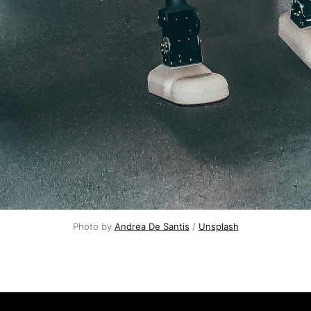
Photo by 
Andrea De Santis
 / 
Unsplash