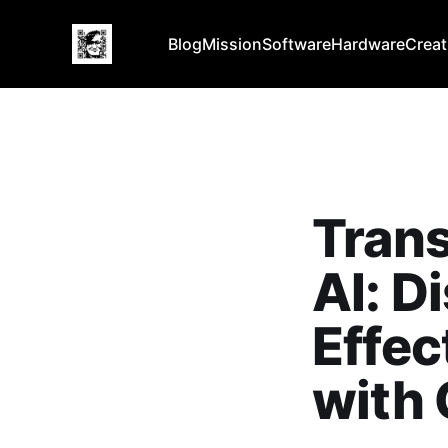
Blog
Mission
Software
Hardware
Creat
Trans
AI: D
Effec
with