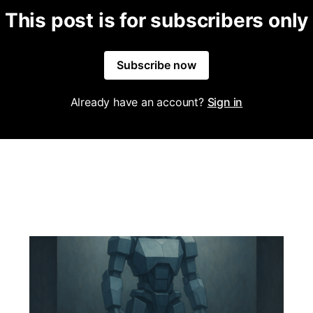
This post is for subscribers only
Subscribe now
Already have an account?
Sign in