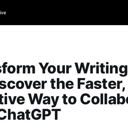
ive
form Your Writing
iscover the Faster
tive Way to Collab
 ChatGPT