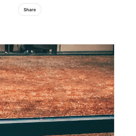
Share