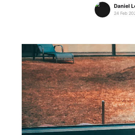
Daniel 
24 Feb 20