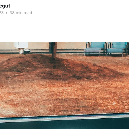
Legut
23
•
38 min read