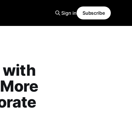
Sign in
Subscribe
 with
, More
orate