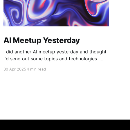
AI Meetup Yesterday
I did another AI meetup yesterday and thought
I'd send out some topics and technologies I
found interesting. C2PA Provenance technical
30 Apr 2025
4 min read
standard for tracing the source of media. They
have a tool to check images. What is AI and
not? Tools like these may become more
important as